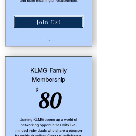
and build meaningful relationships.
Join Us!
Select
Access to Signature Events
Live Events Calendar
Informative Club Member
KLMG Family
Updates
Membership
80$
$
80
Joining KLMG opens up a world of
networking opportunities with like-
minded individuals who share a passion