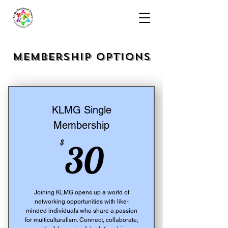
Membership Options
KLMG Single
Membership
30$
$
30
Joining KLMG opens up a world of
networking opportunities with like-
minded individuals who share a passion
for multiculturalism. Connect, collaborate,