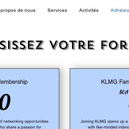
 propos de nous
Services
Activités
Adhési
sissez votre fo
Membership
KLMG Fami
30$CA
0
$CA
f networking opportunities
Joining KLMG opens up a w
who share a passion for
with like-minded indiv