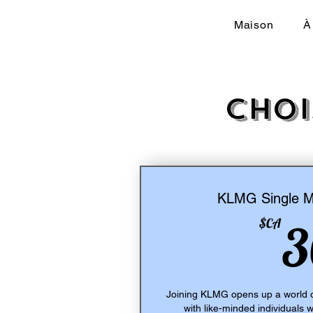
Maison
À
Choi
KLMG Single 
$CA
3
Joining KLMG opens up a world o
with like-minded individuals 