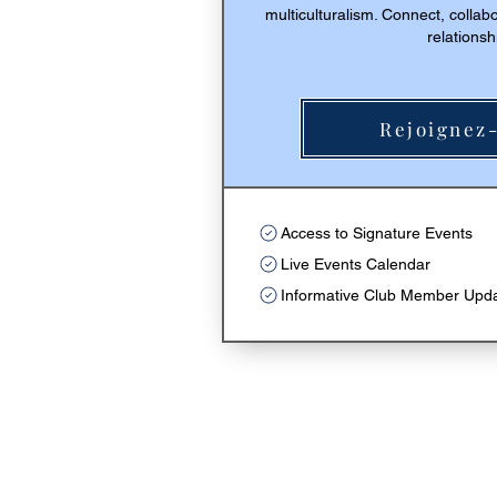
multiculturalism. Connect, collab
relationsh
Rejoignez-
Achete
Access to Signature Events
Live Events Calendar
Informative Club Member Upd