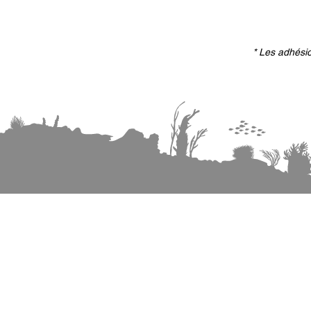
* Les adhésio