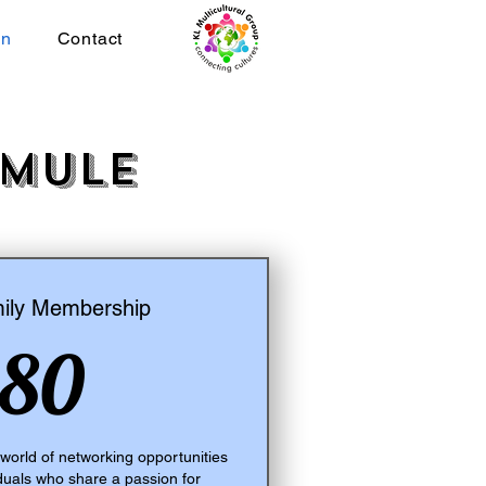
on
Contact
rmule
ly Membership
80$CA
80
orld of networking opportunities
iduals who share a passion for