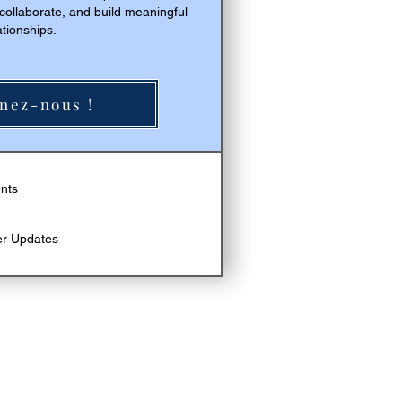
 collaborate, and build meaningful
ationships.
nez-nous !
Acheter
ents
er Updates