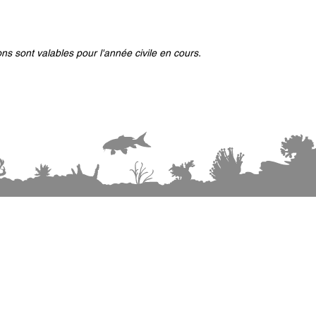
ns sont valables pour l'année civile en cours.