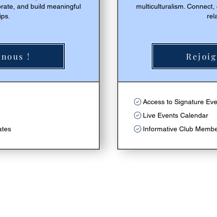
orate, and build meaningful
multiculturalism. Connect,
ips.
rel
nous !
Rejoig
r
Access to Signature Ev
Live Events Calendar
ates
Informative Club Memb