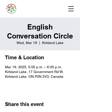
English
Conversation Circle
Wed, Mar 19
  |  
Kirkland Lake
Time & Location
Mar 19, 2025, 5:00 p.m. – 6:00 p.m.
Kirkland Lake, 17 Government Rd W,
Kirkland Lake, ON P2N 2V3, Canada
Share this event