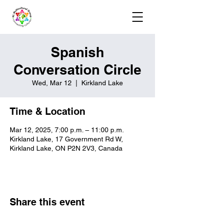
Spanish
Conversation Circle
Wed, Mar 12
  |  
Kirkland Lake
Time & Location
Mar 12, 2025, 7:00 p.m. – 11:00 p.m.
Kirkland Lake, 17 Government Rd W,
Kirkland Lake, ON P2N 2V3, Canada
Share this event