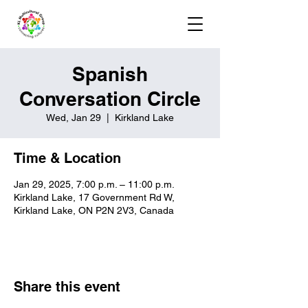
Spanish
Conversation Circle
Wed, Jan 29
  |  
Kirkland Lake
Time & Location
Jan 29, 2025, 7:00 p.m. – 11:00 p.m.
Kirkland Lake, 17 Government Rd W,
Kirkland Lake, ON P2N 2V3, Canada
Share this event