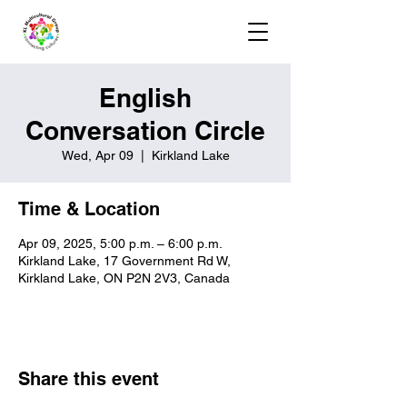
English
Conversation Circle
Wed, Apr 09
  |  
Kirkland Lake
Time & Location
Apr 09, 2025, 5:00 p.m. – 6:00 p.m.
Kirkland Lake, 17 Government Rd W,
Kirkland Lake, ON P2N 2V3, Canada
Share this event